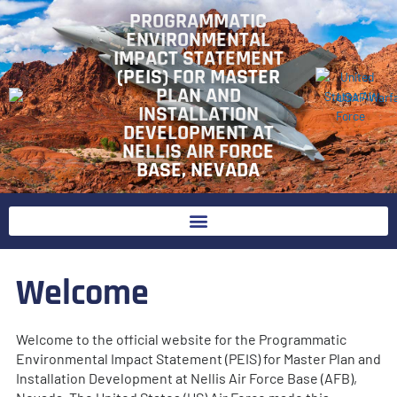
Skip
PROGRAMMATIC
to
ENVIRONMENTAL
content
IMPACT STATEMENT
(PEIS) FOR MASTER
PLAN AND
INSTALLATION
DEVELOPMENT AT
NELLIS AIR FORCE
BASE, NEVADA
Welcome
Welcome to the official website for the Programmatic
Environmental Impact Statement (PEIS) for Master Plan and
Installation Development at Nellis Air Force Base (AFB),