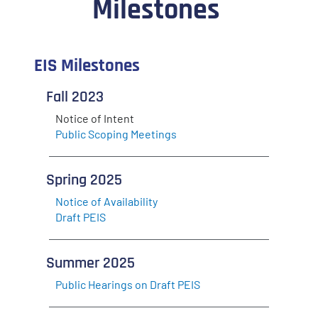
Milestones
EIS Milestones
Fall 2023
Notice of Intent
Public Scoping Meetings
Spring 2025
Notice of Availability
Draft PEIS
Summer 2025
Public Hearings on Draft PEIS