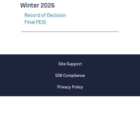
Winter 2026
Record of Decision
Final PEIS
Site Support
508 Compliance
Privacy Policy