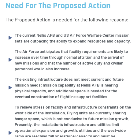
Need For The Proposed Action
The Proposed Action is needed for the following reasons:
The current Nellis AFB and US Air Force Warfare Center mission
sets are outpacing the ability to expand resources and capacity.
The Air Force anticipates that facility requirements are likely to
increase over time through normal attrition and the arrival of
new missions and that the number of active duty and civilian
personnel would also increase.
The existing infrastructure does not meet current and future
mission needs; mission capability at Nellis AFB is nearing
physical capacity, and additional space is needed for the
eventual construction of flightline support facilities.
To relieve stress on facility and infrastructure constraints on the
west side of the Installation. Flying units are currently sharing
hangar space, which is not conducive to future mission growth.
Presently, the Installation’s infrastructure and utilities limit
operational expansion and growth; utilities and the west-side
ramp are reaching full operational capacity and must be