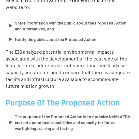
Nevada. The United States (US) Air Force made this
website to:
Share information with the public about the Proposed Action
and Alternatives, and
Notify the public about the Proposed Action.
The EIS analyzed potential environmental impacts
associated with the development of the east side of the
Installation to address current operational and land use
capacity constraints and to ensure that there is adequate
facility and infrastructure available to accommodate
future mission growth.
Purpose Of The Proposed Action
The purpose of the Proposed Action is to optimize Nellis AFB’s
current operational capabilities and capacity for future
warfighting training and testing.