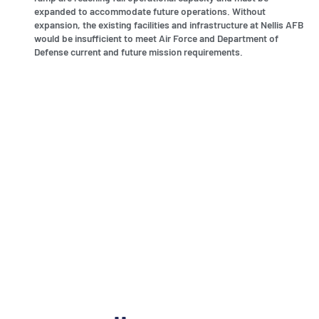
expanded to accommodate future operations. Without
expansion, the existing facilities and infrastructure at Nellis AFB
would be insufficient to meet Air Force and Department of
Defense current and future mission requirements.